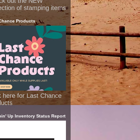
ck out the NEW
ection of stamping items
Chance Products
k here for Last Chance
ducts
in' Up Inventory Status Report