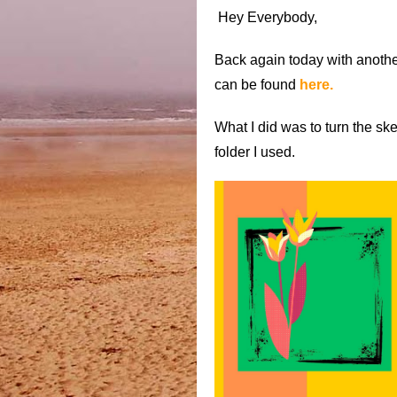
Hey Everybody,
Back again today with another
can be found
here.
What I did was to turn the s
folder I used.