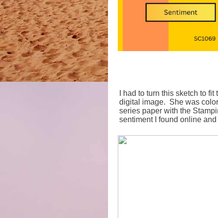
I had to turn this sketch to f
digital image. She was colo
series paper with the Stampi
sentiment I found online and