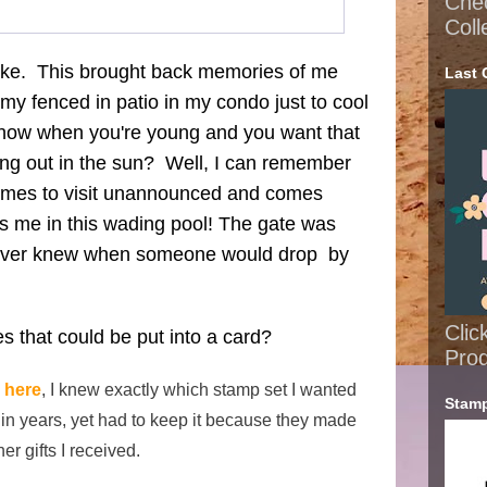
Che
Coll
ake. This brought back memories of me
Last 
n my fenced in patio in my condo just to cool
know when you're young and you want that
ing out in the sun? Well, I can remember
comes to visit unannounced and comes
s me in this wading pool! The gate was
never knew when someone would drop by
Clic
 that could be put into a card?
Pro
e
here
, I knew exactly which stamp set I wanted
Stamp
t in years, yet had to keep it because they made
er gifts I received.