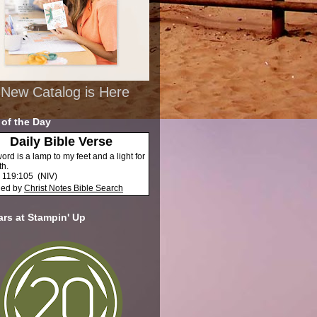
New Catalog is Here
 of the Day
Daily Bible Verse
ord is a lamp to my feet and a light for
th.
 119:105
(
NIV
)
ded by
Christ Notes
Bible Search
ars at Stampin' Up