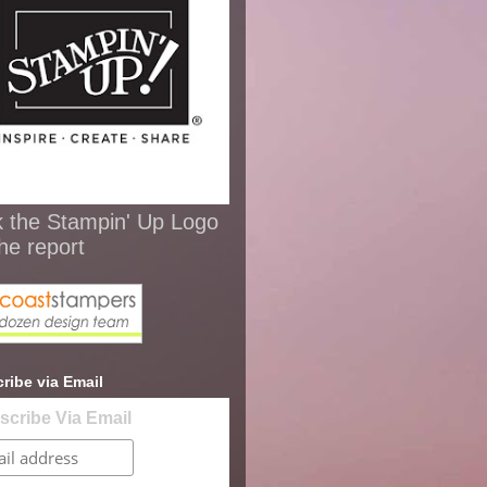
k the Stampin' Up Logo
the report
ribe via Email
scribe Via Email