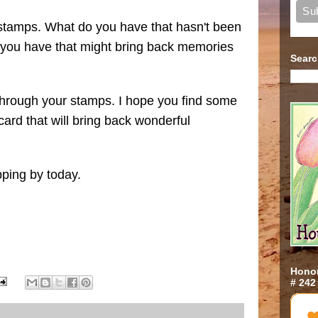
 stamps. What do you have that hasn't been
 you have that might bring back memories
Searc
through your stamps. I hope you find some
ard that will bring back wonderful
pping by today.
Honor
# 242