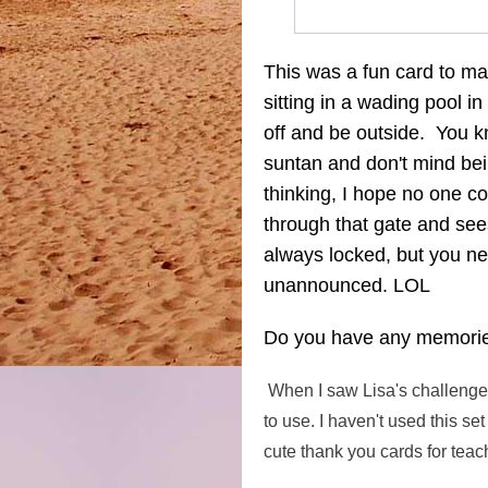
This was a fun card to m
sitting in a wading pool i
off and be outside. You 
suntan and don't mind be
thinking, I hope no one 
through that gate and see
always locked, but you 
unannounced. LOL
Do you have any memories
When I saw Lisa's challeng
to use. I haven't used this se
cute thank you cards for teach