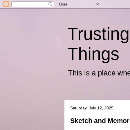
Trusting
Things
This is a place wh
Saturday, July 12, 2025
Sketch and Memor