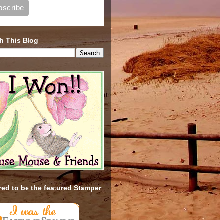
h This Blog
ed to be the featured Stamper