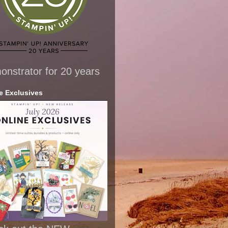
nstrator for 20 years
e Exclusives