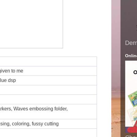
Demo
Onlin
given to me
blue dsp
kers, Waves embossing folder,
ing, coloring, fussy cutting