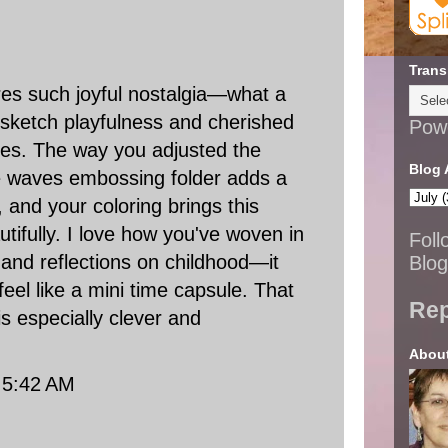
Trans
res such joyful nostalgia—what a
 sketch playfulness and cherished
Pow
s. The way you adjusted the
Blog 
he waves embossing folder adds a
, and your coloring brings this
utifully. I love how you've woven in
Foll
 and reflections on childhood—it
Blog
eel like a mini time capsule. That
Rep
is especially clever and
Abou
t 5:42 AM