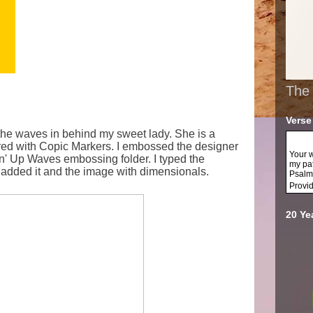
The 
Verse
it the waves in behind my sweet lady. She is a
red with Copic Markers. I embossed the designer
Your w
n' Up Waves embossing folder. I typed the
my pa
 added it and the image with dimensionals.
Psalm
Provi
20 Ye