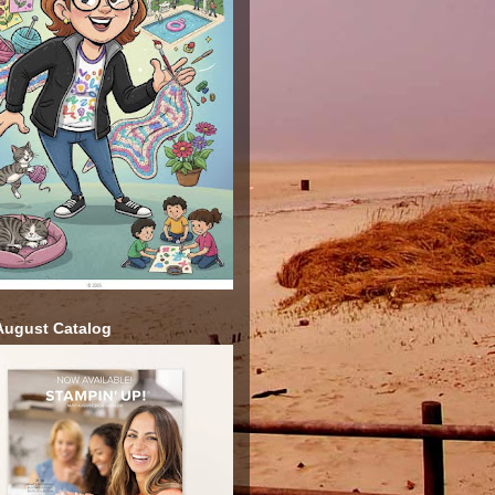
ugust Catalog