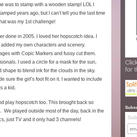
me was to stamp with a wooden stamp! LOL I
mped years ago, but I can't tell you the last time
hat was my 1st challenge!
 done in 2005. I loved her hopscotch idea. I
 added my own characters and scenery.
ages with Copic Markers and fussy cut them.
Clic
nals. I used a circle for a mask for the sun,
for 
 shape to blend ink for the clouds in the sky.
sure the girl's foot fit on it. I wanted to include
as a kid.
nd play hopscotch too. This brought back so
Subsc
 We played outside most of the day, back in the
Sub
cs, just TV and it only had 3 channels!