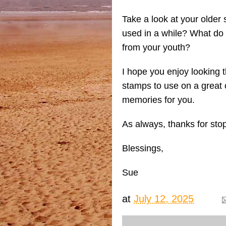
Take a look at your older
used in a while? What do
from your youth?
I hope you enjoy looking 
stamps to use on a great c
memories for you.
As always, thanks for sto
Blessings,
Sue
at
July 12, 2025