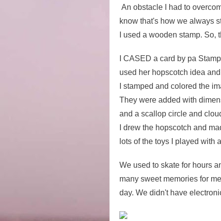
An obstacle I had to overco
know that's how we always sta
I used a wooden stamp. So, t
I CASED a card by pa Stamper
used her hopscotch idea and
I stamped and colored the im
They were added with dimensio
and a scallop circle and cloud
I drew the hopscotch and made 
lots of the toys I played with 
We used to skate for hours a
many sweet memories for me.
day. We didn't have electroni