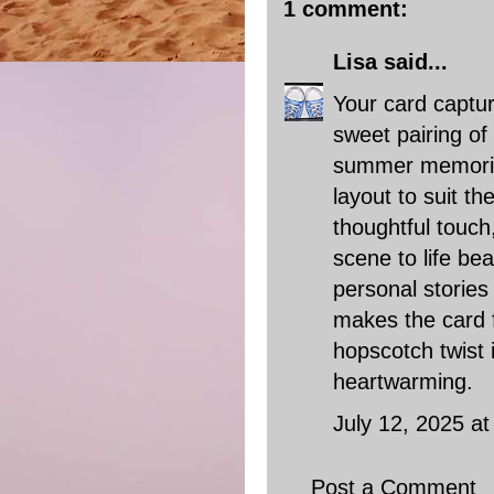
1 comment:
Lisa
said...
Your card captu
sweet pairing of
summer memorie
layout to suit t
thoughtful touch
scene to life bea
personal stories
makes the card f
hopscotch twist 
heartwarming.
July 12, 2025 a
Post a Comment