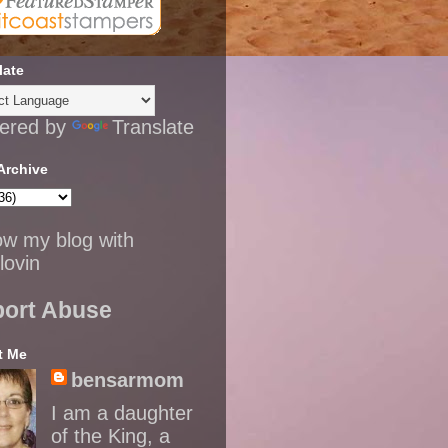
late
ered by
Translate
Archive
ow my blog with
lovin
ort Abuse
t Me
bensarmom
I am a daughter
of the King, a