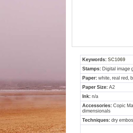
Keywords:
SC1069
Stamps:
Digital image 
Paper:
white, real red, 
Paper Size:
A2
Ink:
n/a
Accessories:
Copic Mar
dimensionals
Techniques:
dry emboss