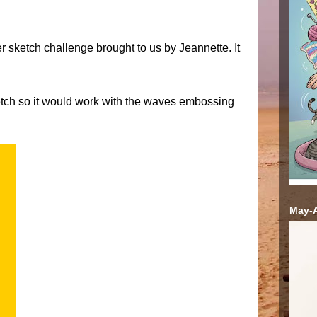
 sketch challenge brought to us by Jeannette. It
ketch so it would work with the waves embossing
May-A