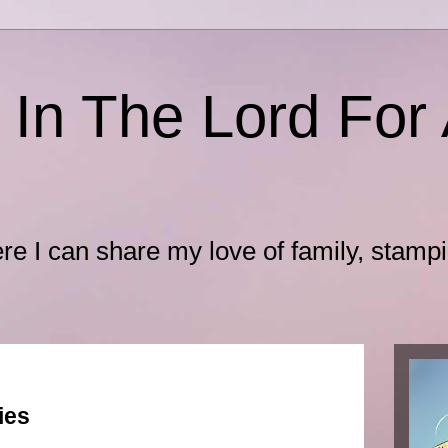
 In The Lord For 
ere I can share my love of family, stamp
ies