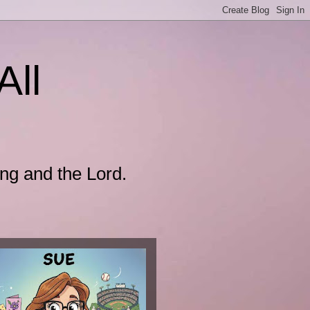
All
ing and the Lord.